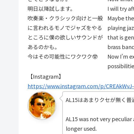
明日以降試します。
I will try 
吹奏楽・クラシック向けと一般
Maybe the 
に言われるモノでジャズをやる
playing ja
ところに僕の欲しいサウンドが
that is gen
あるのかも。
brass band
今はその可能性にワクワク🤓
Now I’m ex
possibiliti
【Instagram】
https://www.instagram.com/p/CREAkWvJ
AL15はあまりクセが無く
AL15 was not very peculiar a
longer used.