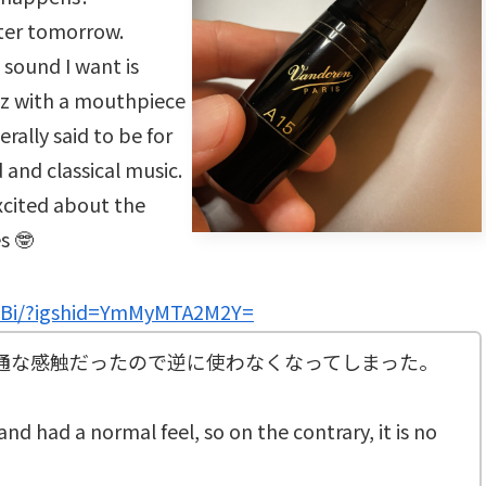
after tomorrow.
sound I want is
zz with a mouthpiece
erally said to be for
 and classical music.
cited about the
es 🤓
-Bi/?igshid=YmMyMTA2M2Y=
普通な感触だったので逆に使わなくなってしまった。
nd had a normal feel, so on the contrary, it is no