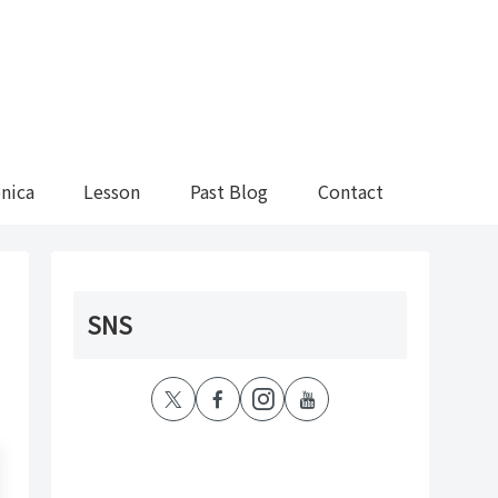
nica
Lesson
Past Blog
Contact
SNS