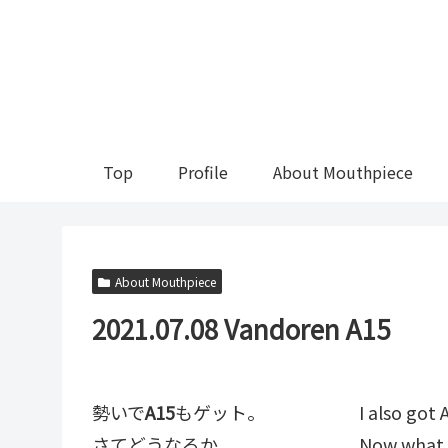
Top
Profile
About Mouthpiece
About Mouthpiece
2021.07.08 Vandoren A15
勢いで
A15
もゲット。
I also go
さてどうなるか。
Now what