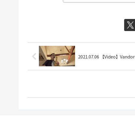
2021.07.06 【Video】Vando