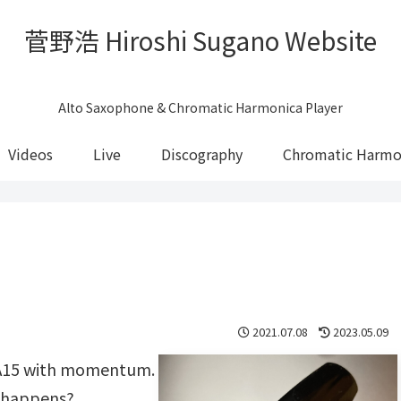
菅野浩 Hiroshi Sugano Website
Alto Saxophone & Chromatic Harmonica Player
Videos
Live
Discography
Chromatic Harmo
2021.07.08
2023.05.09
t A15 with momentum.
 happens?