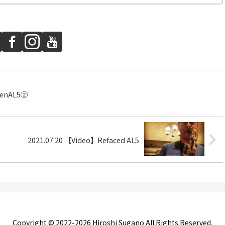
renAL5②
2021.07.20 【Video】Refaced AL5
Copyright © 2022-2026 Hiroshi Sugano All Rights Reserved.