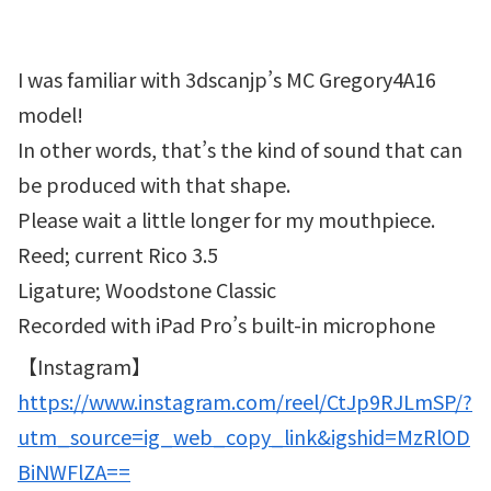
I was familiar with 3dscanjp’s MC Gregory4A16
model!
In other words, that’s the kind of sound that can
be produced with that shape.
Please wait a little longer for my mouthpiece.
Reed; current Rico 3.5
Ligature; Woodstone Classic
Recorded with iPad Pro’s built-in microphone
【Instagram】
https://www.instagram.com/reel/CtJp9RJLmSP/?
utm_source=ig_web_copy_link&igshid=MzRlOD
BiNWFlZA==