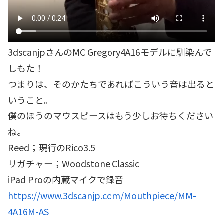
3dscanjpさんのMC Gregory4A16モデルに馴染んで
しもた！
つまりは、そのかたちであればこういう音は出ると
いうこと。
僕のほうのマウスピースはもう少しお待ちください
ね。
Reed；現行のRico3.5
リガチャー；Woodstone Classic
iPad Proの内蔵マイクで録音
https://www.3dscanjp.com/Mouthpiece/MM-
4A16M-AS