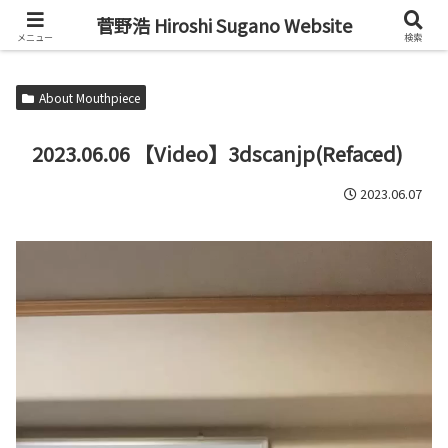
Alto Saxophone & Chromatic Harmonica Player
菅野浩 Hiroshi Sugano Website
メニュー
検索
About Mouthpiece
2023.06.06 【Video】3dscanjp(Refaced)
2023.06.07