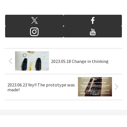
2023.05.18 Change in thinking
2023.06.23 Yey!! The prototype was
made!