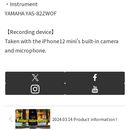
・Instrument
YAMAHA YAS-82ZWOF
【Recording device】
Taken with the iPhone12 mini’s built-in camera
and microphone.
2024.03.14 Product information !