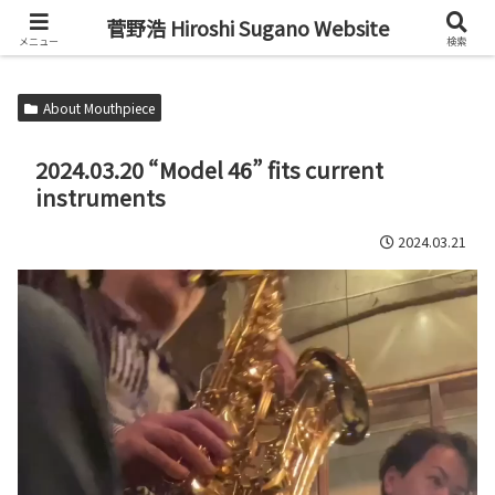
Alto Saxophone & Chromatic Harmonica Player
菅野浩 Hiroshi Sugano Website
メニュー
検索
About Mouthpiece
2024.03.20 “Model 46” fits current
instruments
2024.03.21