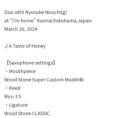
Duo with Ryosuke Nouchi(g)
at “I’m home” Kannai,Yokohama,Japan.
March 20, 2024
♪A Taste of Honey
【Saxophone settings】
・Mouthpiece
Wood Stone Super Custom Model46
・Reed
Rico 3.5
・Ligature
Wood Stone CLASSIC