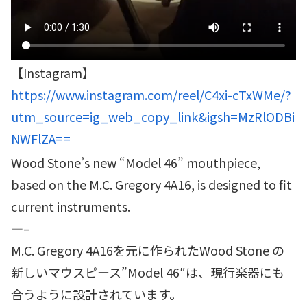
【Instagram】
https://www.instagram.com/reel/C4xi-cTxWMe/?
utm_source=ig_web_copy_link&igsh=MzRlODBi
NWFlZA==
Wood Stone’s new “Model 46” mouthpiece,
based on the M.C. Gregory 4A16, is designed to fit
current instruments.
—–
M.C. Gregory 4A16を元に作られたWood Stone の
新しいマウスピース”Model 46″は、現行楽器にも
合うように設計されています。