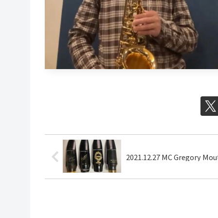
2021.12.27 MC Gregory Mou