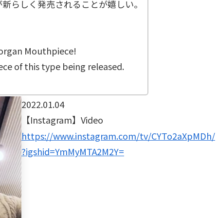
が新らしく発売されることが嬉しい。
Morgan Mouthpiece!
ce of this type being released.
2022.01.04
【Instagram】Video
https://www.instagram.com/tv/CYTo2aXpMDh/
?igshid=YmMyMTA2M2Y=