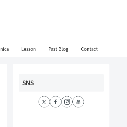
nica
Lesson
Past Blog
Contact
SNS