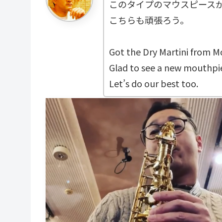
このタイプのマウスピース
こちらも頑張ろう。
Got the Dry Martini from 
Glad to see a new mouthpie
Let’s do our best too.