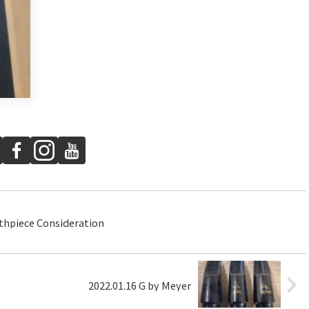
thpiece Consideration
2022.01.16 G by Meyer