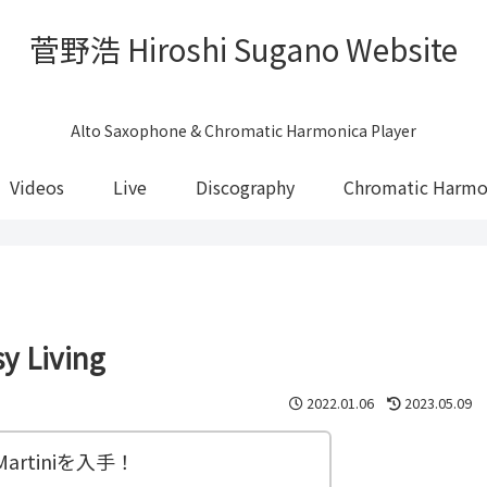
菅野浩 Hiroshi Sugano Website
Alto Saxophone & Chromatic Harmonica Player
Videos
Live
Discography
Chromatic Harmo
 Living
2022.01.06
2023.05.09
 Martiniを入手！