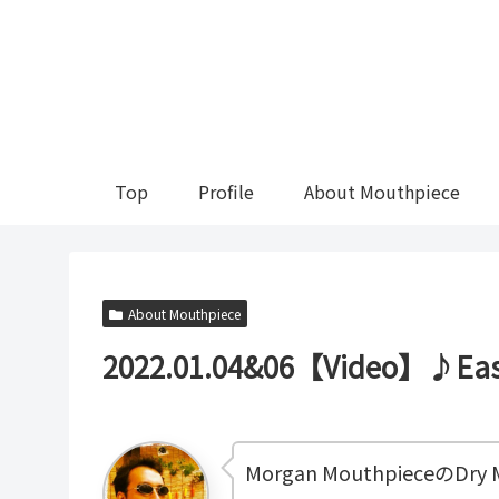
Top
Profile
About Mouthpiece
About Mouthpiece
2022.01.04&06【Video】♪Easy
Morgan MouthpieceのDry