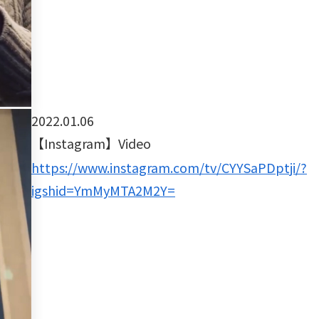
2022.01.06
【Instagram】Video
https://www.instagram.com/tv/CYYSaPDptji/?
igshid=YmMyMTA2M2Y=