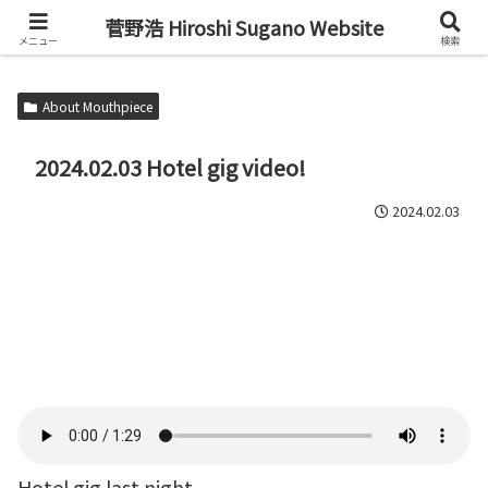
Alto Saxophone & Chromatic Harmonica Player
菅野浩 Hiroshi Sugano Website
メニュー
検索
About Mouthpiece
2024.02.03 Hotel gig video!
2024.02.03
Hotel gig last night.