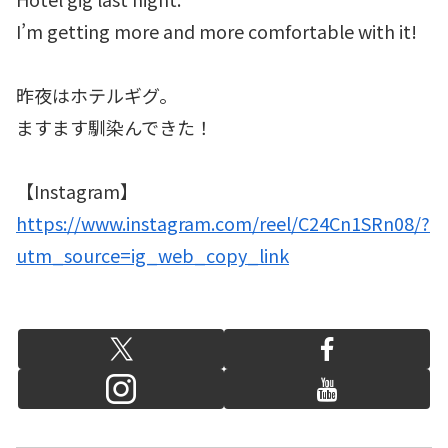
I’m getting more and more comfortable with it!
昨夜はホテルギグ。
ますます馴染んできた！
【Instagram】
https://www.instagram.com/reel/C24Cn1SRn08/?
utm_source=ig_web_copy_link